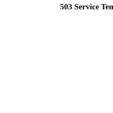
503 Service Te